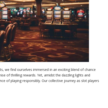
ots, we find ourselves immersed in an exciting blend of chance
se of thrilling rewards. Yet, amidst the dazzling lights and
e of playing responsibly. Our collective journey as slot players