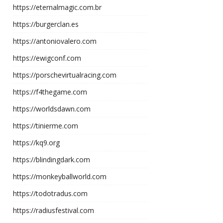
https://eternalmagic.com.br
https://burgerclan.es
https://antoniovalero.com
https://ewigconf.com
https://porschevirtualracing.com
https://f4thegame.com
https://worldsdawn.com
https://tinierme.com
https://kq9.org
https://blindingdark.com
https://monkeyballworld.com
https://todotradus.com
https://radiusfestival.com