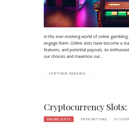
In the ever-evolving world of online gambling
engage them. Online slots have become a stapl
features, and potential payouts. As enthusia
our choices and maximize our…
CONTINUE READING
Cryptocurrency Slots
ERYN WITTING
NOVEMBE
ONLINE SLOTS