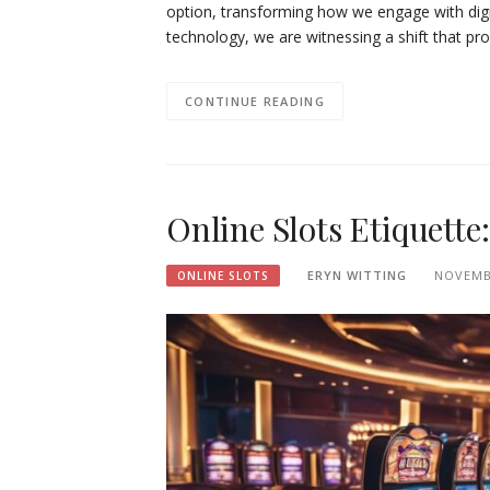
option, transforming how we engage with digit
technology, we are witnessing a shift that p
CONTINUE READING
Online Slots Etiquette
ERYN WITTING
NOVEMBE
ONLINE SLOTS