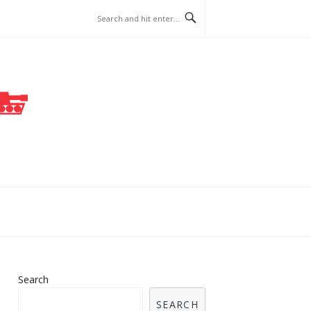
SLOTS
Search
SEARCH