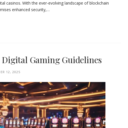
al casinos. With the ever-evolving landscape of blockchain
romises enhanced security,…
: Digital Gaming Guidelines
R 12, 2025