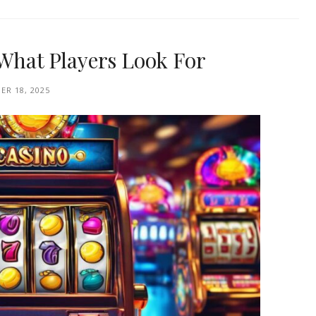
 What Players Look For
R 18, 2025