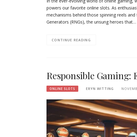
In the ever-evolving world of online gaming, w
powers our favorite online slots. As enthusia
mechanisms behind those spinning reels and f
Generators (RNGs), the unsung heroes that…
CONTINUE READING
Responsible Gaming: Es
ERYN WITTING
NOVEMBE
ONLINE SLOTS