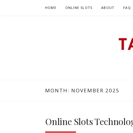
Skip
HOME
ONLINE SLOTS
ABOUT
FAQ
to
content
TANKTROUBL
MONTH:
NOVEMBER 2025
Online Slots Technol