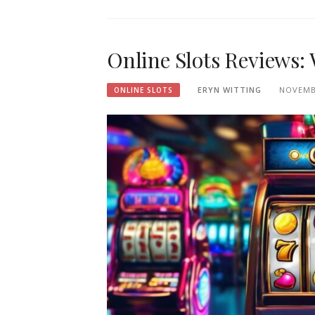
Online Slots Reviews:
ERYN WITTING
NOVEMBE
ONLINE SLOTS