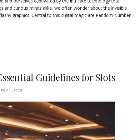
e find ourselves captivated by the intricate technology that
sts and curious minds alike, we often wonder about the invisible
lashy graphics. Central to this digital magic are Random Number
sential Guidelines for Slots
R 21, 2025