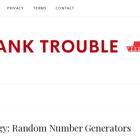
PRIVACY
TERMS
CONTACT
E.PRO – ONLINE 
ogy: Random Number Generators