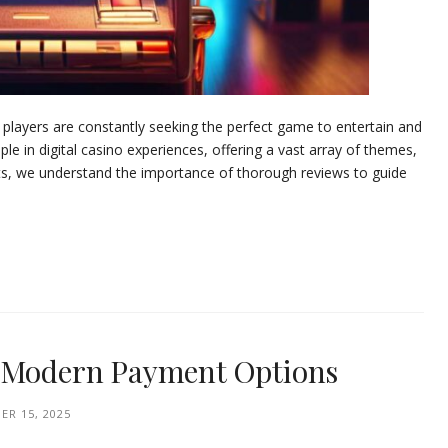
, players are constantly seeking the perfect game to entertain and
e in digital casino experiences, offering a vast array of themes,
sts, we understand the importance of thorough reviews to guide
: Modern Payment Options
R 15, 2025