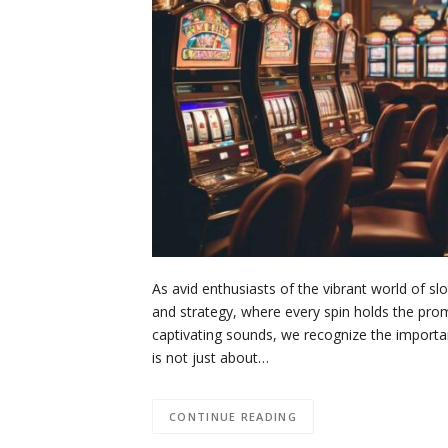
As avid enthusiasts of the vibrant world of sl
and strategy, where every spin holds the promi
captivating sounds, we recognize the importanc
is not just about…
CONTINUE READING