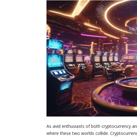
As avid enthusiasts of both cryptocurrency an
where these two worlds collide. Cryptocurre