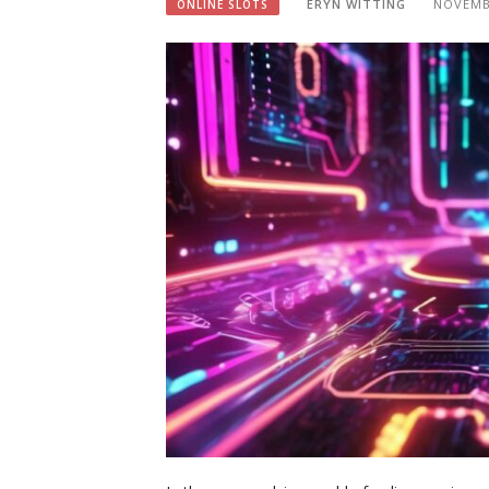
ERYN WITTING
NOVEMBE
ONLINE SLOTS