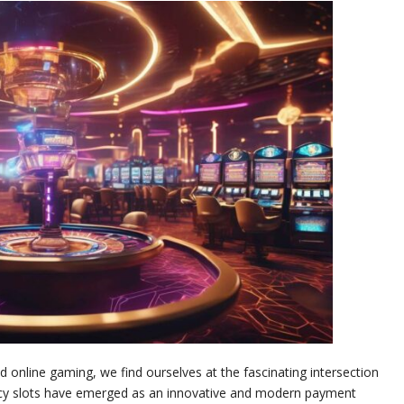
d online gaming, we find ourselves at the fascinating intersection
ncy slots have emerged as an innovative and modern payment