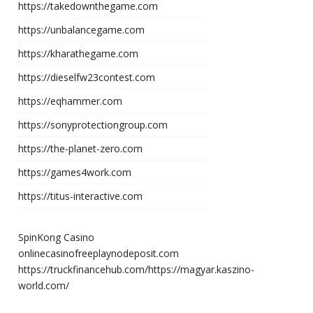
https://takedownthegame.com
https://unbalancegame.com
https://kharathegame.com
https://dieselfw23contest.com
https://eqhammer.com
https://sonyprotectiongroup.com
https://the-planet-zero.com
https://games4work.com
https://titus-interactive.com
SpinKong Casino
onlinecasinofreeplaynodeposit.com
https://truckfinancehub.com/
https://magyar.kaszino-
world.com/