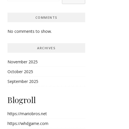
COMMENTS
No comments to show.
ARCHIVES
November 2025
October 2025
September 2025
Blogroll
https://mariobros.net
https://whdgame.com