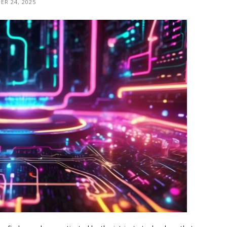
R 24, 2025